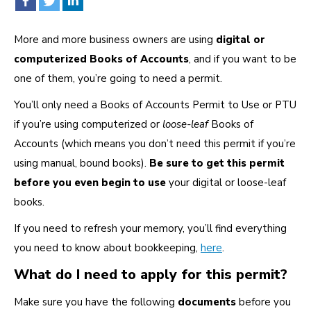
More and more business owners are using
digital or
computerized Books of Accounts
, and if you want to be
one of them, you’re going to need a permit.
You’ll only need a Books of Accounts Permit to Use or PTU
if you’re using computerized or
loose-leaf
Books of
Accounts (which means you don’t need this permit if you’re
using manual, bound books).
Be sure to get this permit
before you even begin to use
your digital or loose-leaf
books.
If you need to refresh your memory, you’ll find everything
you need to know about bookkeeping,
here
.
What do I need to apply for this permit?
Make sure you have the following
documents
before you