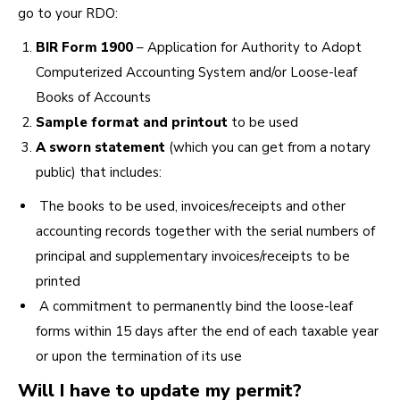
go to your RDO:
BIR Form 1900
– Application for Authority to Adopt
Computerized Accounting System and/or Loose-leaf
Books of Accounts
Sample format and printout
to be used
A
sworn statement
(which you can get from a notary
public) that includes:
The books to be used, invoices/receipts and other
accounting records together with the serial numbers of
principal and supplementary invoices/receipts to be
printed
A commitment to permanently bind the loose-leaf
forms within 15 days after the end of each taxable year
or upon the termination of its use
Will I have to update my permit?