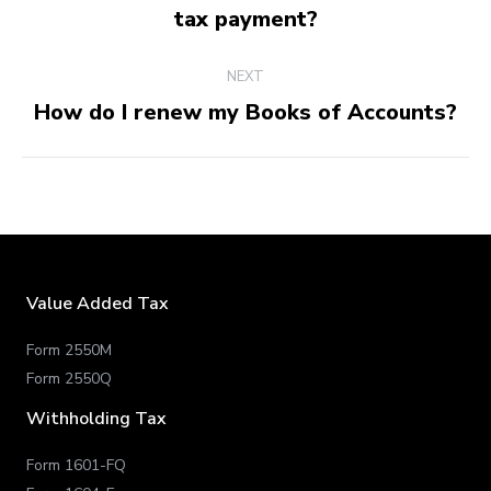
Previous
tax payment?
post:
NEXT
How do I renew my Books of Accounts?
Next
post:
Value Added Tax
Form 2550M
Form 2550Q
Withholding Tax
Form 1601-FQ