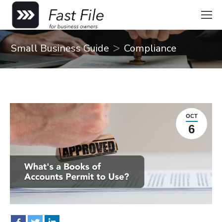
You are here:
Small Business Guide
Compliance
OCT
6