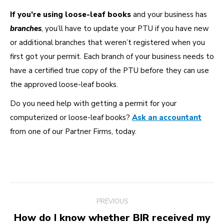
If you’re using loose-leaf books
and your business has
branches
, you’ll have to update your PTU if you have new
or additional branches that weren’t registered when you
first got your permit. Each branch of your business needs to
have a certified true copy of the PTU before they can use
the approved loose-leaf books.
Do you need help with getting a permit for your
computerized or loose-leaf books?
Ask an accountant
from one of our Partner Firms, today.
Post
PREVIOUS
navigation
How do I know whether BIR received my