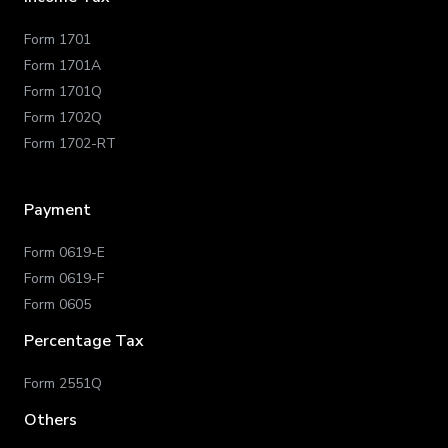
Form 1701
Form 1701A
Form 1701Q
Form 1702Q
Form 1702-RT
Payment
Form 0619-E
Form 0619-F
Form 0605
Percentage Tax
Form 2551Q
Others