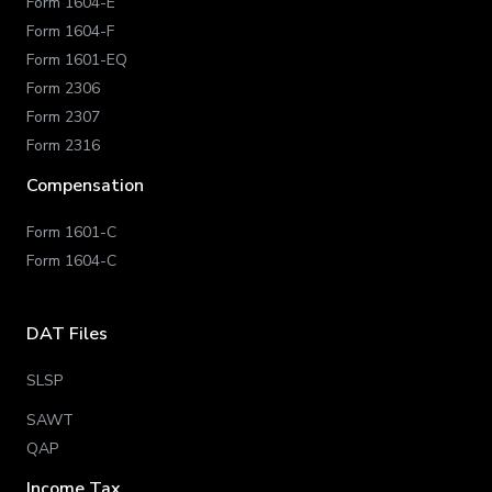
Form 1604-E
Form 1604-F
Form 1601-EQ
Form 2306
Form 2307
Form 2316
Compensation
Form 1601-C
Form 1604-C
DAT Files
SLSP
SAWT
QAP
Income Tax